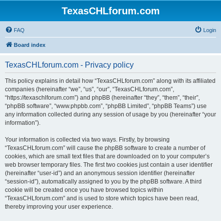
TexasCHLforum.com
FAQ
Login
Board index
TexasCHLforum.com - Privacy policy
This policy explains in detail how “TexasCHLforum.com” along with its affiliated
companies (hereinafter “we”, “us”, “our”, “TexasCHLforum.com”,
“https://texaschlforum.com”) and phpBB (hereinafter “they”, “them”, “their”,
“phpBB software”, “www.phpbb.com”, “phpBB Limited”, “phpBB Teams”) use
any information collected during any session of usage by you (hereinafter “your
information”).
Your information is collected via two ways. Firstly, by browsing
“TexasCHLforum.com” will cause the phpBB software to create a number of
cookies, which are small text files that are downloaded on to your computer’s
web browser temporary files. The first two cookies just contain a user identifier
(hereinafter “user-id”) and an anonymous session identifier (hereinafter
“session-id”), automatically assigned to you by the phpBB software. A third
cookie will be created once you have browsed topics within
“TexasCHLforum.com” and is used to store which topics have been read,
thereby improving your user experience.