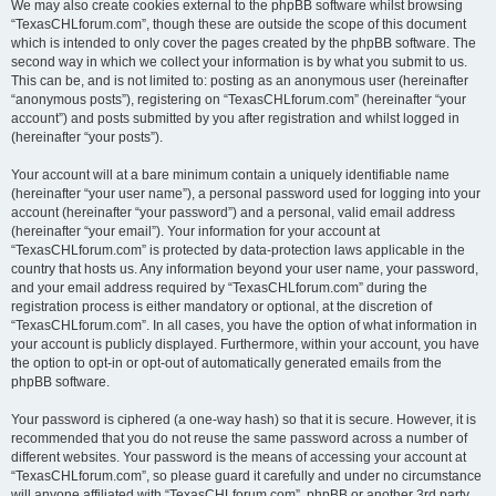
We may also create cookies external to the phpBB software whilst browsing
“TexasCHLforum.com”, though these are outside the scope of this document
which is intended to only cover the pages created by the phpBB software. The
second way in which we collect your information is by what you submit to us.
This can be, and is not limited to: posting as an anonymous user (hereinafter
“anonymous posts”), registering on “TexasCHLforum.com” (hereinafter “your
account”) and posts submitted by you after registration and whilst logged in
(hereinafter “your posts”).
Your account will at a bare minimum contain a uniquely identifiable name
(hereinafter “your user name”), a personal password used for logging into your
account (hereinafter “your password”) and a personal, valid email address
(hereinafter “your email”). Your information for your account at
“TexasCHLforum.com” is protected by data-protection laws applicable in the
country that hosts us. Any information beyond your user name, your password,
and your email address required by “TexasCHLforum.com” during the
registration process is either mandatory or optional, at the discretion of
“TexasCHLforum.com”. In all cases, you have the option of what information in
your account is publicly displayed. Furthermore, within your account, you have
the option to opt-in or opt-out of automatically generated emails from the
phpBB software.
Your password is ciphered (a one-way hash) so that it is secure. However, it is
recommended that you do not reuse the same password across a number of
different websites. Your password is the means of accessing your account at
“TexasCHLforum.com”, so please guard it carefully and under no circumstance
will anyone affiliated with “TexasCHLforum.com”, phpBB or another 3rd party,