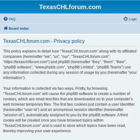
TexasCHLforum.com
FAQ
Login
Board index
TexasCHLforum.com - Privacy policy
This policy explains in detail how “TexasCHLforum.com” along with its affiliated
companies (hereinafter “we”, “us”, “our”, “TexasCHLforum.com”,
“https://texaschlforum.com”) and phpBB (hereinafter “they”, “them”, “their”,
“phpBB software”, “www.phpbb.com”, “phpBB Limited”, “phpBB Teams”) use
any information collected during any session of usage by you (hereinafter “your
information”).
Your information is collected via two ways. Firstly, by browsing
“TexasCHLforum.com” will cause the phpBB software to create a number of
cookies, which are small text files that are downloaded on to your computer’s
web browser temporary files. The first two cookies just contain a user identifier
(hereinafter “user-id”) and an anonymous session identifier (hereinafter
“session-id”), automatically assigned to you by the phpBB software. A third
cookie will be created once you have browsed topics within
“TexasCHLforum.com” and is used to store which topics have been read,
thereby improving your user experience.