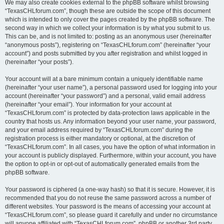
We may also create cookies external to the phpBB software whilst browsing
“TexasCHLforum.com”, though these are outside the scope of this document
which is intended to only cover the pages created by the phpBB software. The
second way in which we collect your information is by what you submit to us.
This can be, and is not limited to: posting as an anonymous user (hereinafter
“anonymous posts”), registering on “TexasCHLforum.com” (hereinafter “your
account”) and posts submitted by you after registration and whilst logged in
(hereinafter “your posts”).
Your account will at a bare minimum contain a uniquely identifiable name
(hereinafter “your user name”), a personal password used for logging into your
account (hereinafter “your password”) and a personal, valid email address
(hereinafter “your email”). Your information for your account at
“TexasCHLforum.com” is protected by data-protection laws applicable in the
country that hosts us. Any information beyond your user name, your password,
and your email address required by “TexasCHLforum.com” during the
registration process is either mandatory or optional, at the discretion of
“TexasCHLforum.com”. In all cases, you have the option of what information in
your account is publicly displayed. Furthermore, within your account, you have
the option to opt-in or opt-out of automatically generated emails from the
phpBB software.
Your password is ciphered (a one-way hash) so that it is secure. However, it is
recommended that you do not reuse the same password across a number of
different websites. Your password is the means of accessing your account at
“TexasCHLforum.com”, so please guard it carefully and under no circumstance
will anyone affiliated with “TexasCHLforum.com”, phpBB or another 3rd party,