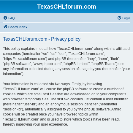
TexasCHLforum.com
FAQ
Login
Board index
TexasCHLforum.com - Privacy policy
This policy explains in detail how “TexasCHLforum.com” along with its affiliated
companies (hereinafter “we”, “us”, “our”, “TexasCHLforum.com”,
“https://texaschlforum.com”) and phpBB (hereinafter “they”, “them”, “their”,
“phpBB software”, “www.phpbb.com”, “phpBB Limited”, “phpBB Teams”) use
any information collected during any session of usage by you (hereinafter “your
information”).
Your information is collected via two ways. Firstly, by browsing
“TexasCHLforum.com” will cause the phpBB software to create a number of
cookies, which are small text files that are downloaded on to your computer’s
web browser temporary files. The first two cookies just contain a user identifier
(hereinafter “user-id”) and an anonymous session identifier (hereinafter
“session-id”), automatically assigned to you by the phpBB software. A third
cookie will be created once you have browsed topics within
“TexasCHLforum.com” and is used to store which topics have been read,
thereby improving your user experience.