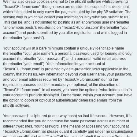
We may also create cookies external to the phpBB software whilst browsing
“TexasCHLforum.com”, though these are outside the scope of this document
which is intended to only cover the pages created by the phpBB software. The
second way in which we collect your information is by what you submit to us.
This can be, and is not limited to: posting as an anonymous user (hereinafter
“anonymous posts”), registering on “TexasCHLforum.com” (hereinafter “your
account”) and posts submitted by you after registration and whilst logged in
(hereinafter “your posts”).
Your account will at a bare minimum contain a uniquely identifiable name
(hereinafter “your user name”), a personal password used for logging into your
account (hereinafter “your password”) and a personal, valid email address
(hereinafter “your email”). Your information for your account at
“TexasCHLforum.com” is protected by data-protection laws applicable in the
country that hosts us. Any information beyond your user name, your password,
and your email address required by “TexasCHLforum.com” during the
registration process is either mandatory or optional, at the discretion of
“TexasCHLforum.com”. In all cases, you have the option of what information in
your account is publicly displayed. Furthermore, within your account, you have
the option to opt-in or opt-out of automatically generated emails from the
phpBB software.
Your password is ciphered (a one-way hash) so that it is secure. However, it is
recommended that you do not reuse the same password across a number of
different websites. Your password is the means of accessing your account at
“TexasCHLforum.com”, so please guard it carefully and under no circumstance
will anyone affiliated with “TexasCHLforum.com”, phpBB or another 3rd party,