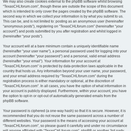
We may also create cookies external to the phpBB software whilst browsing
“TexasCHLforum.com”, though these are outside the scope of this document
which is intended to only cover the pages created by the phpBB software. The
second way in which we collect your information is by what you submit to us.
This can be, and is not limited to: posting as an anonymous user (hereinafter
“anonymous posts”), registering on “TexasCHLforum.com” (hereinafter “your
account”) and posts submitted by you after registration and whilst logged in
(hereinafter “your posts”).
Your account will at a bare minimum contain a uniquely identifiable name
(hereinafter “your user name”), a personal password used for logging into your
account (hereinafter “your password”) and a personal, valid email address
(hereinafter “your email”). Your information for your account at
“TexasCHLforum.com” is protected by data-protection laws applicable in the
country that hosts us. Any information beyond your user name, your password,
and your email address required by “TexasCHLforum.com” during the
registration process is either mandatory or optional, at the discretion of
“TexasCHLforum.com”. In all cases, you have the option of what information in
your account is publicly displayed. Furthermore, within your account, you have
the option to opt-in or opt-out of automatically generated emails from the
phpBB software.
Your password is ciphered (a one-way hash) so that it is secure. However, it is
recommended that you do not reuse the same password across a number of
different websites. Your password is the means of accessing your account at
“TexasCHLforum.com”, so please guard it carefully and under no circumstance
will anyone affiliated with “TexasCHLforum.com”, phpBB or another 3rd party,