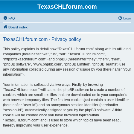
TexasCHLforum.com
FAQ
Login
Board index
TexasCHLforum.com - Privacy policy
This policy explains in detail how “TexasCHLforum.com” along with its affiliated
companies (hereinafter “we”, “us”, “our”, “TexasCHLforum.com”,
“https://texaschlforum.com”) and phpBB (hereinafter “they”, “them”, “their”,
“phpBB software”, “www.phpbb.com”, “phpBB Limited”, “phpBB Teams”) use
any information collected during any session of usage by you (hereinafter “your
information”).
Your information is collected via two ways. Firstly, by browsing
“TexasCHLforum.com” will cause the phpBB software to create a number of
cookies, which are small text files that are downloaded on to your computer’s
web browser temporary files. The first two cookies just contain a user identifier
(hereinafter “user-id”) and an anonymous session identifier (hereinafter
“session-id”), automatically assigned to you by the phpBB software. A third
cookie will be created once you have browsed topics within
“TexasCHLforum.com” and is used to store which topics have been read,
thereby improving your user experience.