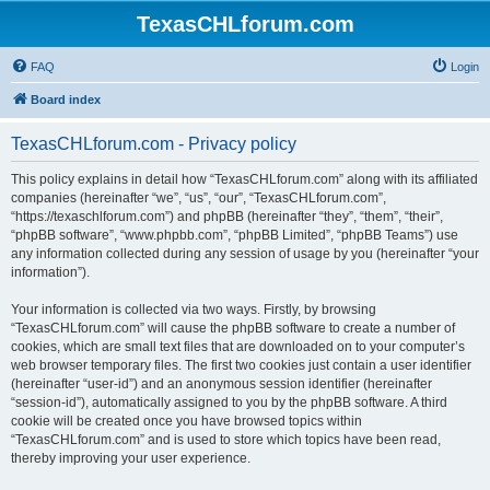
TexasCHLforum.com
FAQ
Login
Board index
TexasCHLforum.com - Privacy policy
This policy explains in detail how “TexasCHLforum.com” along with its affiliated
companies (hereinafter “we”, “us”, “our”, “TexasCHLforum.com”,
“https://texaschlforum.com”) and phpBB (hereinafter “they”, “them”, “their”,
“phpBB software”, “www.phpbb.com”, “phpBB Limited”, “phpBB Teams”) use
any information collected during any session of usage by you (hereinafter “your
information”).
Your information is collected via two ways. Firstly, by browsing
“TexasCHLforum.com” will cause the phpBB software to create a number of
cookies, which are small text files that are downloaded on to your computer’s
web browser temporary files. The first two cookies just contain a user identifier
(hereinafter “user-id”) and an anonymous session identifier (hereinafter
“session-id”), automatically assigned to you by the phpBB software. A third
cookie will be created once you have browsed topics within
“TexasCHLforum.com” and is used to store which topics have been read,
thereby improving your user experience.