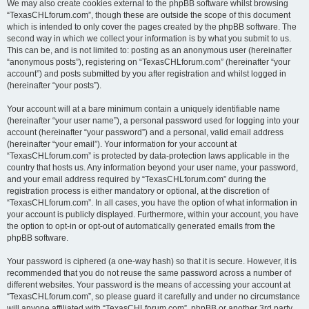
We may also create cookies external to the phpBB software whilst browsing
“TexasCHLforum.com”, though these are outside the scope of this document
which is intended to only cover the pages created by the phpBB software. The
second way in which we collect your information is by what you submit to us.
This can be, and is not limited to: posting as an anonymous user (hereinafter
“anonymous posts”), registering on “TexasCHLforum.com” (hereinafter “your
account”) and posts submitted by you after registration and whilst logged in
(hereinafter “your posts”).
Your account will at a bare minimum contain a uniquely identifiable name
(hereinafter “your user name”), a personal password used for logging into your
account (hereinafter “your password”) and a personal, valid email address
(hereinafter “your email”). Your information for your account at
“TexasCHLforum.com” is protected by data-protection laws applicable in the
country that hosts us. Any information beyond your user name, your password,
and your email address required by “TexasCHLforum.com” during the
registration process is either mandatory or optional, at the discretion of
“TexasCHLforum.com”. In all cases, you have the option of what information in
your account is publicly displayed. Furthermore, within your account, you have
the option to opt-in or opt-out of automatically generated emails from the
phpBB software.
Your password is ciphered (a one-way hash) so that it is secure. However, it is
recommended that you do not reuse the same password across a number of
different websites. Your password is the means of accessing your account at
“TexasCHLforum.com”, so please guard it carefully and under no circumstance
will anyone affiliated with “TexasCHLforum.com”, phpBB or another 3rd party,