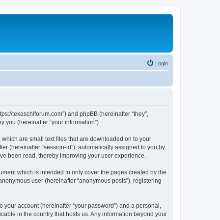
Login
ttps://texaschlforum.com”) and phpBB (hereinafter “they”,
 you (hereinafter “your information”).
which are small text files that are downloaded on to your
ier (hereinafter “session-id”), automatically assigned to you by
ave been read, thereby improving your user experience.
ment which is intended to only cover the pages created by the
n anonymous user (hereinafter “anonymous posts”), registering
to your account (hereinafter “your password”) and a personal,
icable in the country that hosts us. Any information beyond your