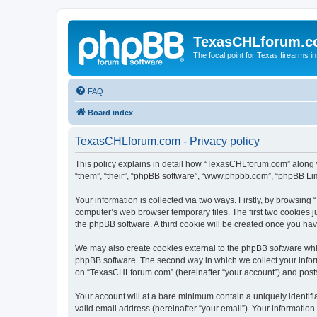
TexasCHLforum.
The focal point for Texas firearms i
FAQ
Board index
TexasCHLforum.com - Privacy policy
This policy explains in detail how “TexasCHLforum.com” along wi
“them”, “their”, “phpBB software”, “www.phpbb.com”, “phpBB Lim
Your information is collected via two ways. Firstly, by browsin
computer’s web browser temporary files. The first two cookies ju
the phpBB software. A third cookie will be created once you h
We may also create cookies external to the phpBB software whi
phpBB software. The second way in which we collect your inform
on “TexasCHLforum.com” (hereinafter “your account”) and posts s
Your account will at a bare minimum contain a uniquely identif
valid email address (hereinafter “your email”). Your informatio