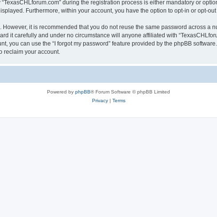
TexasCHLforum.com” during the registration process is either mandatory or optiona
 displayed. Furthermore, within your account, you have the option to opt-in or opt-o
re. However, it is recommended that you do not reuse the same password across a n
 it carefully and under no circumstance will anyone affiliated with “TexasCHLforu
t, you can use the “I forgot my password” feature provided by the phpBB software.
o reclaim your account.
Powered by
phpBB
® Forum Software © phpBB Limited
Privacy
|
Terms