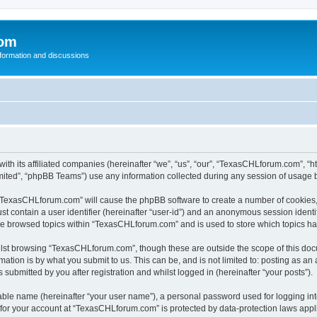
com
nformation and discussions
th its affiliated companies (hereinafter “we”, “us”, “our”, “TexasCHLforum.com”, “h
ited”, “phpBB Teams”) use any information collected during any session of usage by
g “TexasCHLforum.com” will cause the phpBB software to create a number of cookies, 
st contain a user identifier (hereinafter “user-id”) and an anonymous session identif
ave browsed topics within “TexasCHLforum.com” and is used to store which topics h
lst browsing “TexasCHLforum.com”, though these are outside the scope of this docu
ation is by what you submit to us. This can be, and is not limited to: posting as a
ubmitted by you after registration and whilst logged in (hereinafter “your posts”).
iable name (hereinafter “your user name”), a personal password used for logging in
n for your account at “TexasCHLforum.com” is protected by data-protection laws appl