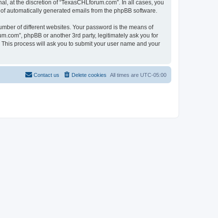
l, at the discretion of “TexasCHLforum.com”. In all cases, you
ut of automatically generated emails from the phpBB software.
umber of different websites. Your password is the means of
m.com”, phpBB or another 3rd party, legitimately ask you for
 This process will ask you to submit your user name and your
Contact us
Delete cookies
All times are
UTC-05:00