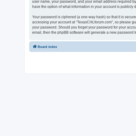
user name, your password, and your email address required by “
have the option of what information in your account is publicly
Your password is ciphered (a one-way hash) so that it is secu
accessing your account at “TexasCHLforum.com”, so please guard
your password. Should you forget your password for your accoun
email, then the phpBB software will generate a new password t
Board index