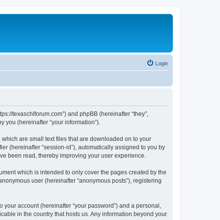
Login
ttps://texaschlforum.com”) and phpBB (hereinafter “they”,
 you (hereinafter “your information”).
which are small text files that are downloaded on to your
ier (hereinafter “session-id”), automatically assigned to you by
ave been read, thereby improving your user experience.
ment which is intended to only cover the pages created by the
n anonymous user (hereinafter “anonymous posts”), registering
to your account (hereinafter “your password”) and a personal,
icable in the country that hosts us. Any information beyond your