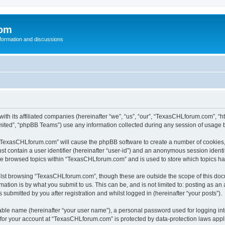
com
nformation and discussions
th its affiliated companies (hereinafter “we”, “us”, “our”, “TexasCHLforum.com”, “h
ited”, “phpBB Teams”) use any information collected during any session of usage by
g “TexasCHLforum.com” will cause the phpBB software to create a number of cookies, 
st contain a user identifier (hereinafter “user-id”) and an anonymous session identif
ave browsed topics within “TexasCHLforum.com” and is used to store which topics h
lst browsing “TexasCHLforum.com”, though these are outside the scope of this docu
ation is by what you submit to us. This can be, and is not limited to: posting as a
ubmitted by you after registration and whilst logged in (hereinafter “your posts”).
iable name (hereinafter “your user name”), a personal password used for logging in
n for your account at “TexasCHLforum.com” is protected by data-protection laws appl