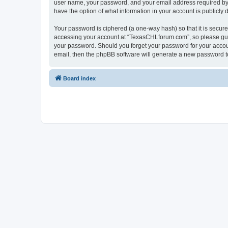
user name, your password, and your email address required by “
have the option of what information in your account is publicly
Your password is ciphered (a one-way hash) so that it is secu
accessing your account at “TexasCHLforum.com”, so please guard
your password. Should you forget your password for your accoun
email, then the phpBB software will generate a new password t
Board index