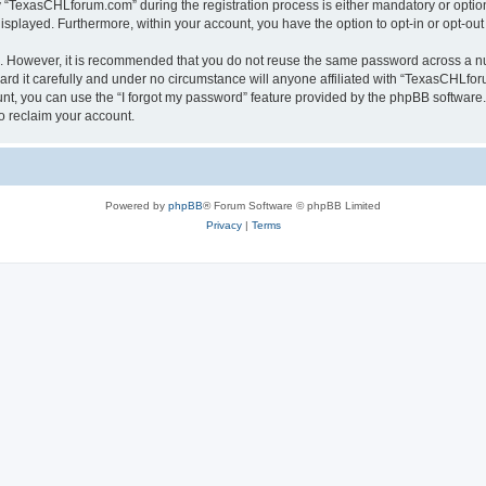
TexasCHLforum.com” during the registration process is either mandatory or optiona
 displayed. Furthermore, within your account, you have the option to opt-in or opt-o
re. However, it is recommended that you do not reuse the same password across a n
 it carefully and under no circumstance will anyone affiliated with “TexasCHLforu
t, you can use the “I forgot my password” feature provided by the phpBB software.
o reclaim your account.
Powered by
phpBB
® Forum Software © phpBB Limited
Privacy
|
Terms