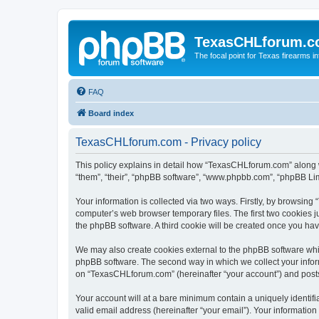
TexasCHLforum.
The focal point for Texas firearms i
FAQ
Board index
TexasCHLforum.com - Privacy policy
This policy explains in detail how “TexasCHLforum.com” along wi
“them”, “their”, “phpBB software”, “www.phpbb.com”, “phpBB Lim
Your information is collected via two ways. Firstly, by browsin
computer’s web browser temporary files. The first two cookies ju
the phpBB software. A third cookie will be created once you h
We may also create cookies external to the phpBB software whi
phpBB software. The second way in which we collect your inform
on “TexasCHLforum.com” (hereinafter “your account”) and posts s
Your account will at a bare minimum contain a uniquely identif
valid email address (hereinafter “your email”). Your informatio