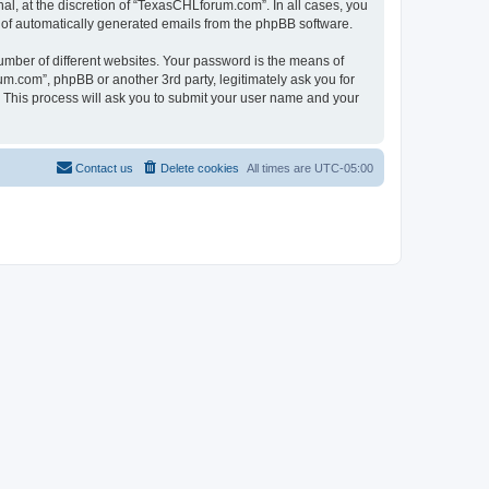
l, at the discretion of “TexasCHLforum.com”. In all cases, you
ut of automatically generated emails from the phpBB software.
umber of different websites. Your password is the means of
m.com”, phpBB or another 3rd party, legitimately ask you for
 This process will ask you to submit your user name and your
Contact us
Delete cookies
All times are
UTC-05:00