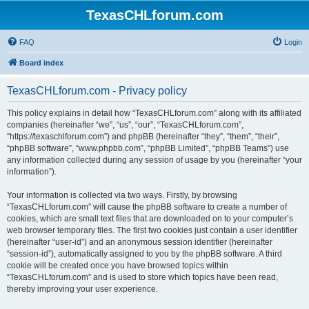
TexasCHLforum.com
FAQ
Login
Board index
TexasCHLforum.com - Privacy policy
This policy explains in detail how “TexasCHLforum.com” along with its affiliated
companies (hereinafter “we”, “us”, “our”, “TexasCHLforum.com”,
“https://texaschlforum.com”) and phpBB (hereinafter “they”, “them”, “their”,
“phpBB software”, “www.phpbb.com”, “phpBB Limited”, “phpBB Teams”) use
any information collected during any session of usage by you (hereinafter “your
information”).
Your information is collected via two ways. Firstly, by browsing
“TexasCHLforum.com” will cause the phpBB software to create a number of
cookies, which are small text files that are downloaded on to your computer’s
web browser temporary files. The first two cookies just contain a user identifier
(hereinafter “user-id”) and an anonymous session identifier (hereinafter
“session-id”), automatically assigned to you by the phpBB software. A third
cookie will be created once you have browsed topics within
“TexasCHLforum.com” and is used to store which topics have been read,
thereby improving your user experience.