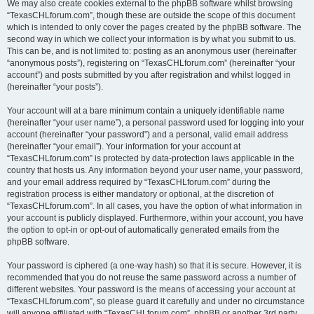
We may also create cookies external to the phpBB software whilst browsing
“TexasCHLforum.com”, though these are outside the scope of this document
which is intended to only cover the pages created by the phpBB software. The
second way in which we collect your information is by what you submit to us.
This can be, and is not limited to: posting as an anonymous user (hereinafter
“anonymous posts”), registering on “TexasCHLforum.com” (hereinafter “your
account”) and posts submitted by you after registration and whilst logged in
(hereinafter “your posts”).
Your account will at a bare minimum contain a uniquely identifiable name
(hereinafter “your user name”), a personal password used for logging into your
account (hereinafter “your password”) and a personal, valid email address
(hereinafter “your email”). Your information for your account at
“TexasCHLforum.com” is protected by data-protection laws applicable in the
country that hosts us. Any information beyond your user name, your password,
and your email address required by “TexasCHLforum.com” during the
registration process is either mandatory or optional, at the discretion of
“TexasCHLforum.com”. In all cases, you have the option of what information in
your account is publicly displayed. Furthermore, within your account, you have
the option to opt-in or opt-out of automatically generated emails from the
phpBB software.
Your password is ciphered (a one-way hash) so that it is secure. However, it is
recommended that you do not reuse the same password across a number of
different websites. Your password is the means of accessing your account at
“TexasCHLforum.com”, so please guard it carefully and under no circumstance
will anyone affiliated with “TexasCHLforum.com”, phpBB or another 3rd party,