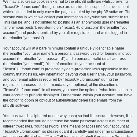
We may also create cookies external to the phpBB software whilst browsing
“TexasCHLforum.com”, though these are outside the scope of this document
which is intended to only cover the pages created by the phpBB software. The
second way in which we collect your information is by what you submit to us.
This can be, and is not limited to: posting as an anonymous user (hereinafter
“anonymous posts”), registering on “TexasCHLforum.com” (hereinafter “your
account”) and posts submitted by you after registration and whilst logged in
(hereinafter “your posts”).
Your account will at a bare minimum contain a uniquely identifiable name
(hereinafter “your user name”), a personal password used for logging into your
account (hereinafter “your password”) and a personal, valid email address
(hereinafter “your email”). Your information for your account at
“TexasCHLforum.com” is protected by data-protection laws applicable in the
country that hosts us. Any information beyond your user name, your password,
and your email address required by “TexasCHLforum.com” during the
registration process is either mandatory or optional, at the discretion of
“TexasCHLforum.com”. In all cases, you have the option of what information in
your account is publicly displayed. Furthermore, within your account, you have
the option to opt-in or opt-out of automatically generated emails from the
phpBB software.
Your password is ciphered (a one-way hash) so that it is secure. However, it is
recommended that you do not reuse the same password across a number of
different websites. Your password is the means of accessing your account at
“TexasCHLforum.com”, so please guard it carefully and under no circumstance
will anyone affiliated with “TexasCHLforum.com”, phpBB or another 3rd party,