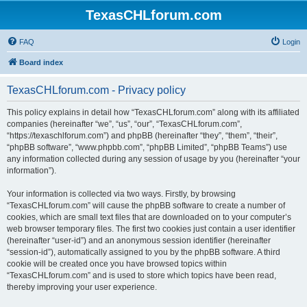
TexasCHLforum.com
FAQ
Login
Board index
TexasCHLforum.com - Privacy policy
This policy explains in detail how “TexasCHLforum.com” along with its affiliated
companies (hereinafter “we”, “us”, “our”, “TexasCHLforum.com”,
“https://texaschlforum.com”) and phpBB (hereinafter “they”, “them”, “their”,
“phpBB software”, “www.phpbb.com”, “phpBB Limited”, “phpBB Teams”) use
any information collected during any session of usage by you (hereinafter “your
information”).
Your information is collected via two ways. Firstly, by browsing
“TexasCHLforum.com” will cause the phpBB software to create a number of
cookies, which are small text files that are downloaded on to your computer’s
web browser temporary files. The first two cookies just contain a user identifier
(hereinafter “user-id”) and an anonymous session identifier (hereinafter
“session-id”), automatically assigned to you by the phpBB software. A third
cookie will be created once you have browsed topics within
“TexasCHLforum.com” and is used to store which topics have been read,
thereby improving your user experience.