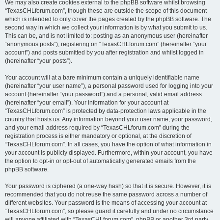
We may also create cookies external to the phpBB software whilst browsing
“TexasCHLforum.com”, though these are outside the scope of this document
which is intended to only cover the pages created by the phpBB software. The
second way in which we collect your information is by what you submit to us.
This can be, and is not limited to: posting as an anonymous user (hereinafter
“anonymous posts”), registering on “TexasCHLforum.com” (hereinafter “your
account”) and posts submitted by you after registration and whilst logged in
(hereinafter “your posts”).
Your account will at a bare minimum contain a uniquely identifiable name
(hereinafter “your user name”), a personal password used for logging into your
account (hereinafter “your password”) and a personal, valid email address
(hereinafter “your email”). Your information for your account at
“TexasCHLforum.com” is protected by data-protection laws applicable in the
country that hosts us. Any information beyond your user name, your password,
and your email address required by “TexasCHLforum.com” during the
registration process is either mandatory or optional, at the discretion of
“TexasCHLforum.com”. In all cases, you have the option of what information in
your account is publicly displayed. Furthermore, within your account, you have
the option to opt-in or opt-out of automatically generated emails from the
phpBB software.
Your password is ciphered (a one-way hash) so that it is secure. However, it is
recommended that you do not reuse the same password across a number of
different websites. Your password is the means of accessing your account at
“TexasCHLforum.com”, so please guard it carefully and under no circumstance
will anyone affiliated with “TexasCHLforum.com”, phpBB or another 3rd party,