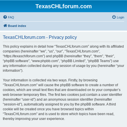
TexasCHLforum.com
FAQ
Login
Board index
TexasCHLforum.com - Privacy policy
This policy explains in detail how “TexasCHLforum.com” along with its affiliated
companies (hereinafter “we”, “us”, “our”, “TexasCHLforum.com”,
“https://texaschlforum.com”) and phpBB (hereinafter “they”, “them”, “their”,
“phpBB software”, “www.phpbb.com”, “phpBB Limited”, “phpBB Teams”) use
any information collected during any session of usage by you (hereinafter “your
information”).
Your information is collected via two ways. Firstly, by browsing
“TexasCHLforum.com” will cause the phpBB software to create a number of
cookies, which are small text files that are downloaded on to your computer’s
web browser temporary files. The first two cookies just contain a user identifier
(hereinafter “user-id”) and an anonymous session identifier (hereinafter
“session-id”), automatically assigned to you by the phpBB software. A third
cookie will be created once you have browsed topics within
“TexasCHLforum.com” and is used to store which topics have been read,
thereby improving your user experience.