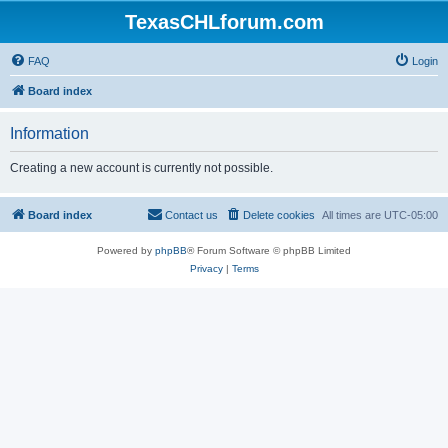
TexasCHLforum.com
FAQ
Login
Board index
Information
Creating a new account is currently not possible.
Board index
Contact us
Delete cookies
All times are
UTC-05:00
Powered by
phpBB
® Forum Software © phpBB Limited
Privacy
|
Terms