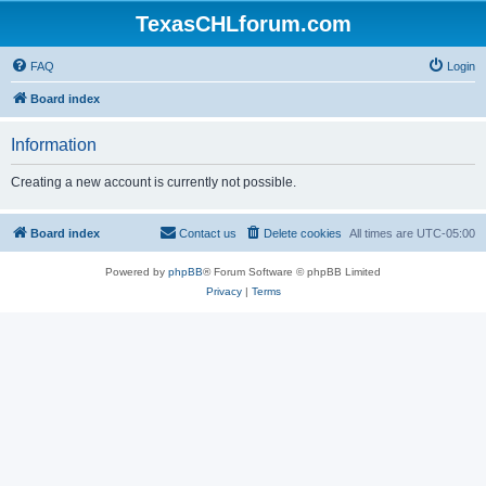
TexasCHLforum.com
FAQ
Login
Board index
Information
Creating a new account is currently not possible.
Board index
Contact us
Delete cookies
All times are
UTC-05:00
Powered by
phpBB
® Forum Software © phpBB Limited
Privacy
|
Terms