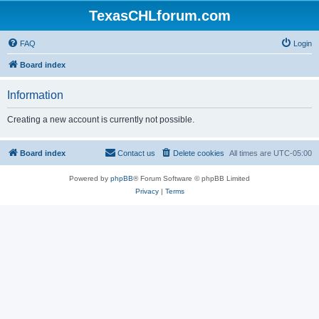
TexasCHLforum.com
FAQ
Login
Board index
Information
Creating a new account is currently not possible.
Board index
Contact us
Delete cookies
All times are
UTC-05:00
Powered by
phpBB
® Forum Software © phpBB Limited
Privacy
|
Terms