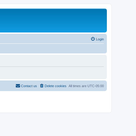
Login
Contact us
Delete cookies
All times are
UTC-05:00