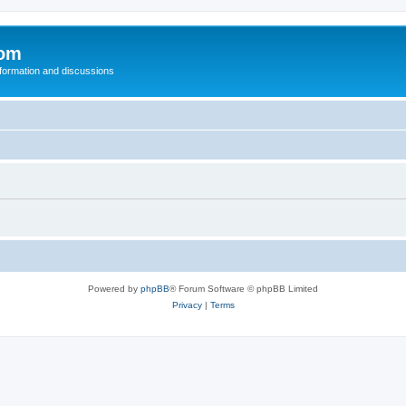
com
nformation and discussions
Powered by
phpBB
® Forum Software © phpBB Limited
Privacy
|
Terms