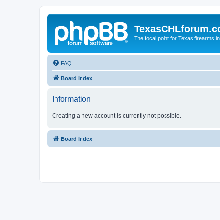
TexasCHLforum.
The focal point for Texas firearms i
FAQ
Board index
Information
Creating a new account is currently not possible.
Board index