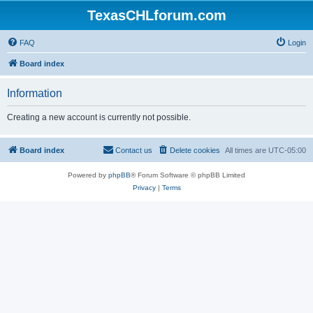
TexasCHLforum.com
FAQ
Login
Board index
Information
Creating a new account is currently not possible.
Board index
Contact us
Delete cookies
All times are
UTC-05:00
Powered by
phpBB
® Forum Software © phpBB Limited
Privacy
|
Terms