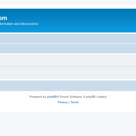
com
nformation and discussions
Powered by
phpBB
® Forum Software © phpBB Limited
Privacy
|
Terms