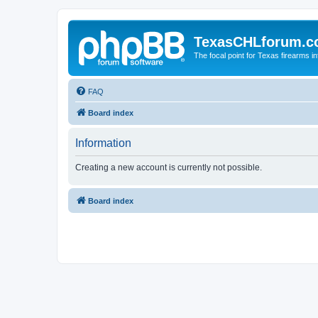
TexasCHLforum.
The focal point for Texas firearms i
FAQ
Board index
Information
Creating a new account is currently not possible.
Board index