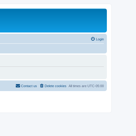
Login
Contact us
Delete cookies
All times are
UTC-05:00