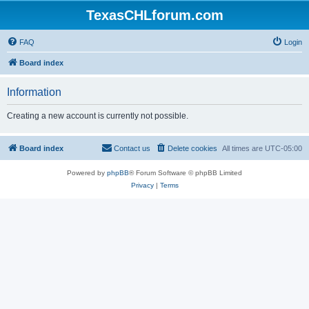
TexasCHLforum.com
FAQ
Login
Board index
Information
Creating a new account is currently not possible.
Board index
Contact us
Delete cookies
All times are
UTC-05:00
Powered by
phpBB
® Forum Software © phpBB Limited
Privacy
|
Terms