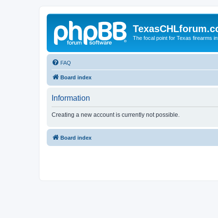
TexasCHLforum.
The focal point for Texas firearms i
FAQ
Board index
Information
Creating a new account is currently not possible.
Board index