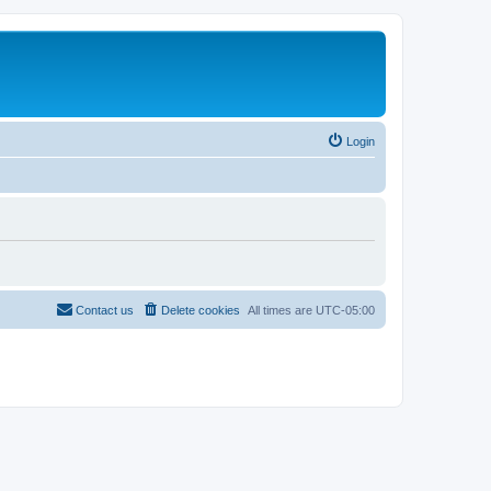
Login
Contact us
Delete cookies
All times are
UTC-05:00