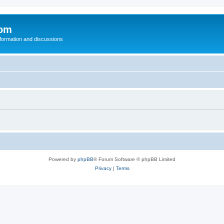
com
nformation and discussions
Powered by
phpBB
® Forum Software © phpBB Limited
Privacy
|
Terms