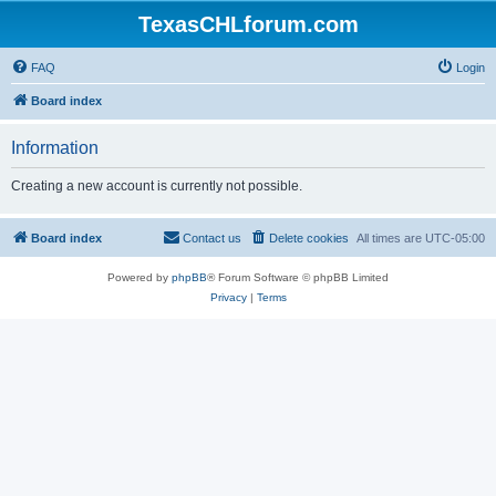
TexasCHLforum.com
FAQ
Login
Board index
Information
Creating a new account is currently not possible.
Board index
Contact us
Delete cookies
All times are
UTC-05:00
Powered by
phpBB
® Forum Software © phpBB Limited
Privacy
|
Terms