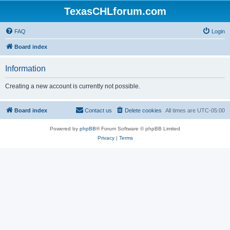
TexasCHLforum.com
FAQ
Login
Board index
Information
Creating a new account is currently not possible.
Board index
Contact us
Delete cookies
All times are
UTC-05:00
Powered by
phpBB
® Forum Software © phpBB Limited
Privacy
|
Terms