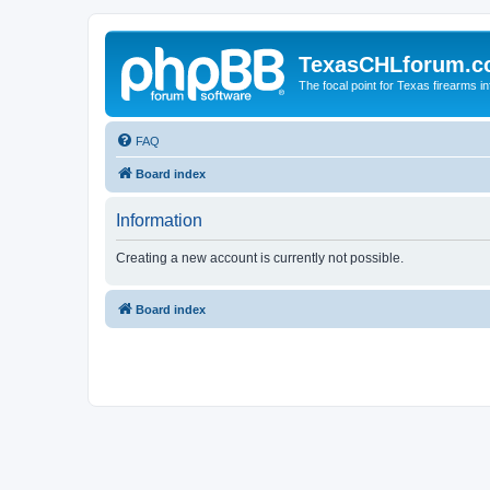
TexasCHLforum.
The focal point for Texas firearms i
FAQ
Board index
Information
Creating a new account is currently not possible.
Board index