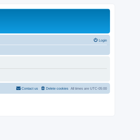
Login
Contact us
Delete cookies
All times are
UTC-05:00