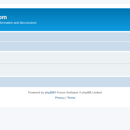
com
nformation and discussions
Powered by
phpBB
® Forum Software © phpBB Limited
Privacy
|
Terms