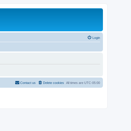
Login
Contact us
Delete cookies
All times are
UTC-05:00