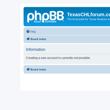
TexasCHLforum.
The focal point for Texas firearms i
FAQ
Board index
Information
Creating a new account is currently not possible.
Board index