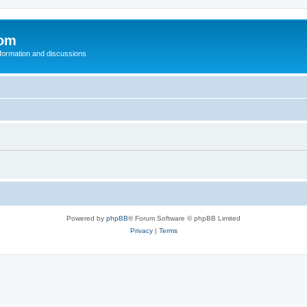
com
nformation and discussions
Powered by
phpBB
® Forum Software © phpBB Limited
Privacy
|
Terms