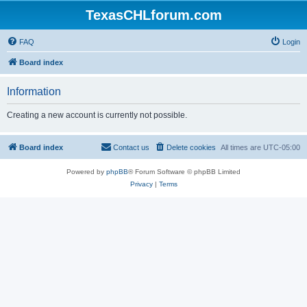
TexasCHLforum.com
FAQ
Login
Board index
Information
Creating a new account is currently not possible.
Board index
Contact us
Delete cookies
All times are
UTC-05:00
Powered by
phpBB
® Forum Software © phpBB Limited
Privacy
|
Terms