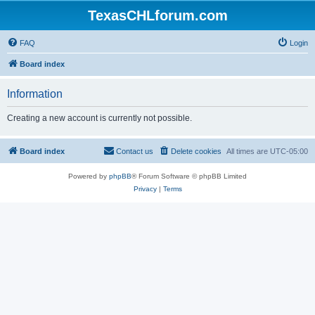
TexasCHLforum.com
FAQ
Login
Board index
Information
Creating a new account is currently not possible.
Board index
Contact us
Delete cookies
All times are
UTC-05:00
Powered by
phpBB
® Forum Software © phpBB Limited
Privacy
|
Terms