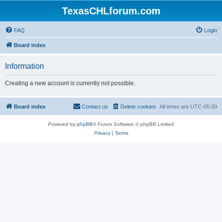
TexasCHLforum.com
FAQ
Login
Board index
Information
Creating a new account is currently not possible.
Board index
Contact us
Delete cookies
All times are
UTC-05:00
Powered by
phpBB
® Forum Software © phpBB Limited
Privacy
|
Terms