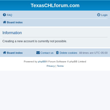
TexasCHLforum.com
FAQ
Login
Board index
Information
Creating a new account is currently not possible.
Board index
Contact us
Delete cookies
All times are
UTC-05:00
Powered by
phpBB
® Forum Software © phpBB Limited
Privacy
|
Terms