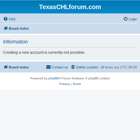
TexasCHLforum.com
FAQ
Login
Board index
Information
Creating a new account is currently not possible.
Board index
Contact us
Delete cookies
All times are
UTC-05:00
Powered by
phpBB
® Forum Software © phpBB Limited
Privacy
|
Terms