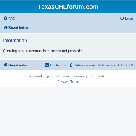
TexasCHLforum.com
FAQ
Login
Board index
Information
Creating a new account is currently not possible.
Board index
Contact us
Delete cookies
All times are
UTC-05:00
Powered by
phpBB
® Forum Software © phpBB Limited
Privacy
|
Terms