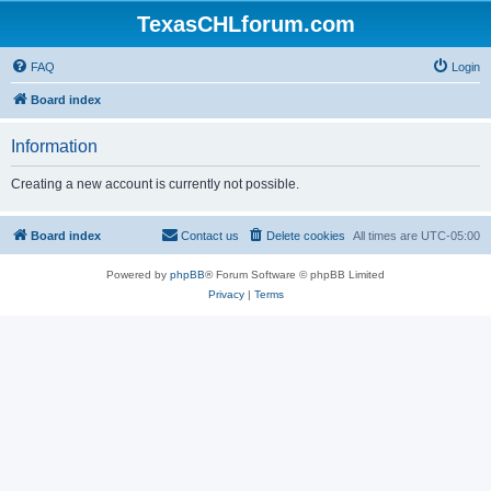
TexasCHLforum.com
FAQ
Login
Board index
Information
Creating a new account is currently not possible.
Board index
Contact us
Delete cookies
All times are
UTC-05:00
Powered by
phpBB
® Forum Software © phpBB Limited
Privacy
|
Terms