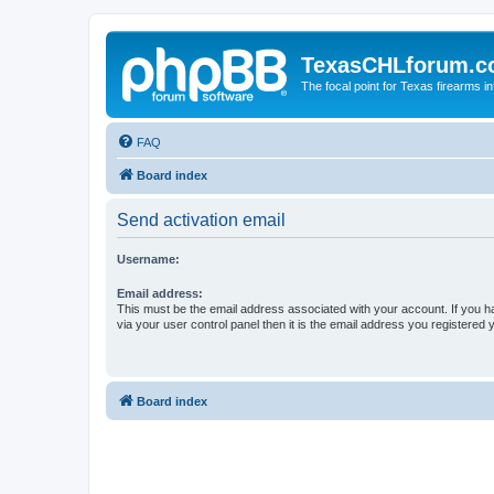
TexasCHLforum.
The focal point for Texas firearms i
FAQ
Board index
Send activation email
Username:
Email address:
This must be the email address associated with your account. If you h
via your user control panel then it is the email address you registered 
Board index