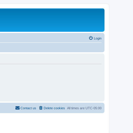
Login
Contact us
Delete cookies
All times are
UTC-05:00