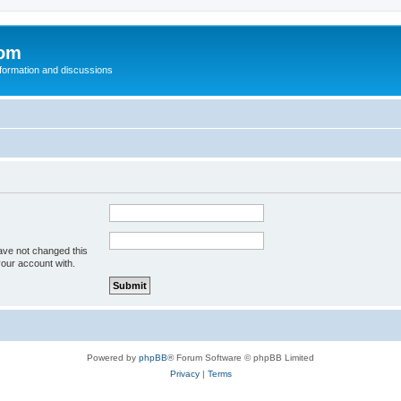
com
nformation and discussions
ave not changed this
your account with.
Powered by
phpBB
® Forum Software © phpBB Limited
Privacy
|
Terms