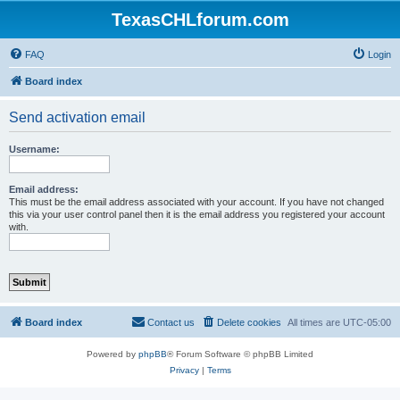
TexasCHLforum.com
FAQ
Login
Board index
Send activation email
Username:
Email address:
This must be the email address associated with your account. If you have not changed
this via your user control panel then it is the email address you registered your account
with.
Board index
Contact us
Delete cookies
All times are
UTC-05:00
Powered by
phpBB
® Forum Software © phpBB Limited
Privacy
|
Terms