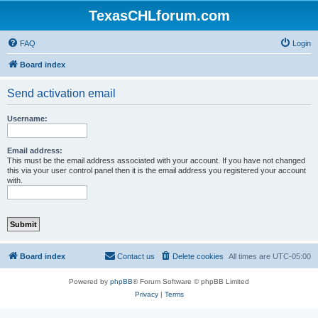
TexasCHLforum.com
FAQ
Login
Board index
Send activation email
Username:
Email address:
This must be the email address associated with your account. If you have not changed
this via your user control panel then it is the email address you registered your account
with.
Board index
Contact us
Delete cookies
All times are
UTC-05:00
Powered by
phpBB
® Forum Software © phpBB Limited
Privacy
|
Terms