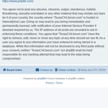
https://www.phpbb.com/
.
You agree not to post any abusive, obscene, vulgar, slanderous, hateful,
threatening, sexually-orientated or any other material that may violate any laws
be it of your country, the country where “TexasCHLforum.com” is hosted or
International Law. Doing so may lead to you being immediately and
permanently banned, with notification of your Internet Service Provider if
deemed required by us. The IP address of all posts are recorded to aid in
enforcing these conditions. You agree that “TexasCHLforum.com” have the
right to remove, edit, move or close any topic at any time should we see fit. As a
user you agree to any information you have entered to being stored in a
database. While this information will not be disclosed to any third party without
your consent, neither “TexasCHLforum.com” nor phpBB shall be held
responsible for any hacking attempt that may lead to the data being
compromised.
Board index
Contact us
Delete cookies
All times are
UTC-05:00
Powered by
phpBB
® Forum Software © phpBB Limited
Privacy
|
Terms