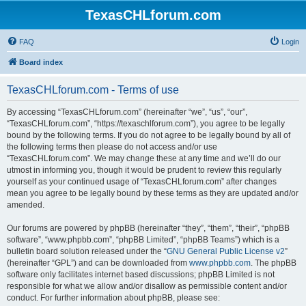
TexasCHLforum.com
FAQ
Login
Board index
TexasCHLforum.com - Terms of use
By accessing “TexasCHLforum.com” (hereinafter “we”, “us”, “our”,
“TexasCHLforum.com”, “https://texaschlforum.com”), you agree to be legally
bound by the following terms. If you do not agree to be legally bound by all of
the following terms then please do not access and/or use
“TexasCHLforum.com”. We may change these at any time and we’ll do our
utmost in informing you, though it would be prudent to review this regularly
yourself as your continued usage of “TexasCHLforum.com” after changes
mean you agree to be legally bound by these terms as they are updated and/or
amended.
Our forums are powered by phpBB (hereinafter “they”, “them”, “their”, “phpBB
software”, “www.phpbb.com”, “phpBB Limited”, “phpBB Teams”) which is a
bulletin board solution released under the “
GNU General Public License v2
”
(hereinafter “GPL”) and can be downloaded from
www.phpbb.com
. The phpBB
software only facilitates internet based discussions; phpBB Limited is not
responsible for what we allow and/or disallow as permissible content and/or
conduct. For further information about phpBB, please see: