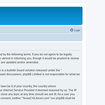
Login
by the following terms. If you do not agree to be legally
 utmost in informing you, though it would be prudent to review
ey are updated and/or amended.
s a bulletin board solution released under the “
 based discussions; phpBB Limited is not responsible for what we
 laws be it of your country, the country where
r Internet Service Provider if deemed required by us. The IP
close any topic at any time should we see fit. As a user you
your consent, neither “TexasCHLforum.com” nor phpBB shall be