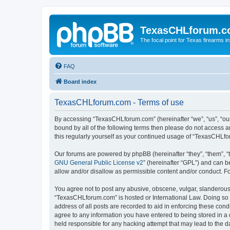
TexasCHLforum.
The focal point for Texas firearms i
FAQ
Board index
TexasCHLforum.com - Terms of use
By accessing “TexasCHLforum.com” (hereinafter “we”, “us”, “our”
bound by all of the following terms then please do not access
this regularly yourself as your continued usage of “TexasCHL
Our forums are powered by phpBB (hereinafter “they”, “them”, “
GNU General Public License v2
” (hereinafter “GPL”) and can
allow and/or disallow as permissible content and/or conduct. F
You agree not to post any abusive, obscene, vulgar, slanderous, 
“TexasCHLforum.com” is hosted or International Law. Doing so m
address of all posts are recorded to aid in enforcing these con
agree to any information you have entered to being stored in a 
held responsible for any hacking attempt that may lead to the