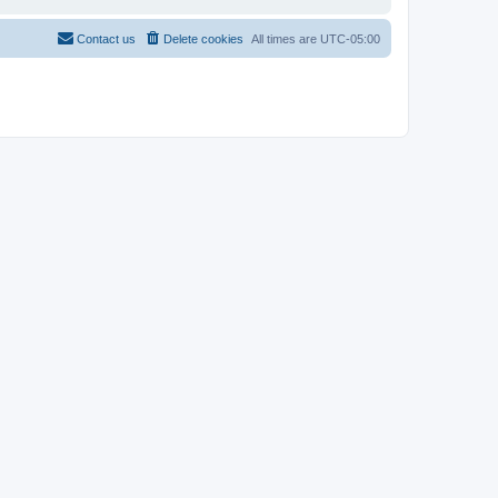
Contact us
Delete cookies
All times are
UTC-05:00