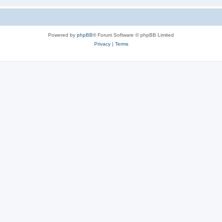
Powered by
phpBB
® Forum Software © phpBB Limited
Privacy
|
Terms