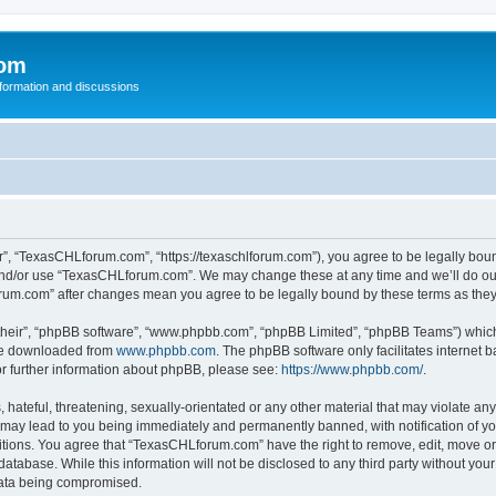
com
nformation and discussions
, “TexasCHLforum.com”, “https://texaschlforum.com”), you agree to be legally bound 
 and/or use “TexasCHLforum.com”. We may change these at any time and we’ll do our
forum.com” after changes mean you agree to be legally bound by these terms as th
their”, “phpBB software”, “www.phpbb.com”, “phpBB Limited”, “phpBB Teams”) which i
 be downloaded from
www.phpbb.com
. The phpBB software only facilitates internet
or further information about phpBB, please see:
https://www.phpbb.com/
.
hateful, threatening, sexually-orientated or any other material that may violate any
ay lead to you being immediately and permanently banned, with notification of you
ditions. You agree that “TexasCHLforum.com” have the right to remove, edit, move or 
database. While this information will not be disclosed to any third party without 
 data being compromised.