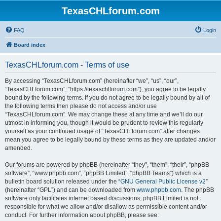
TexasCHLforum.com
FAQ
Login
Board index
TexasCHLforum.com - Terms of use
By accessing “TexasCHLforum.com” (hereinafter “we”, “us”, “our”,
“TexasCHLforum.com”, “https://texaschlforum.com”), you agree to be legally
bound by the following terms. If you do not agree to be legally bound by all of
the following terms then please do not access and/or use
“TexasCHLforum.com”. We may change these at any time and we’ll do our
utmost in informing you, though it would be prudent to review this regularly
yourself as your continued usage of “TexasCHLforum.com” after changes
mean you agree to be legally bound by these terms as they are updated and/or
amended.
Our forums are powered by phpBB (hereinafter “they”, “them”, “their”, “phpBB
software”, “www.phpbb.com”, “phpBB Limited”, “phpBB Teams”) which is a
bulletin board solution released under the “
GNU General Public License v2
”
(hereinafter “GPL”) and can be downloaded from
www.phpbb.com
. The phpBB
software only facilitates internet based discussions; phpBB Limited is not
responsible for what we allow and/or disallow as permissible content and/or
conduct. For further information about phpBB, please see: