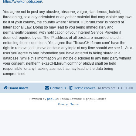
https://www.phpbb.com/
.
You agree not to post any abusive, obscene, vulgar, slanderous, hateful,
threatening, sexually-orientated or any other material that may violate any laws
be it of your country, the country where “TexasCHLforum.com” is hosted or
International Law. Doing so may lead to you being immediately and
permanently banned, with notification of your Internet Service Provider if
deemed required by us. The IP address of all posts are recorded to aid in
enforcing these conditions. You agree that “TexasCHLforum.com” have the
right to remove, edit, move or close any topic at any time should we see fit. As a
user you agree to any information you have entered to being stored in a
database. While this information will not be disclosed to any third party without
your consent, neither “TexasCHLforum.com” nor phpBB shall be held
responsible for any hacking attempt that may lead to the data being
compromised.
Board index
Contact us
Delete cookies
All times are
UTC-05:00
Powered by
phpBB
® Forum Software © phpBB Limited
Privacy
|
Terms