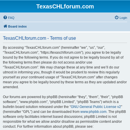
TexasCHLforum.com
FAQ
Login
Board index
TexasCHLforum.com - Terms of use
By accessing “TexasCHLforum.com” (hereinafter “we”, “us”, “our”,
“TexasCHLforum.com”, “https://texaschlforum.com”), you agree to be legally
bound by the following terms. If you do not agree to be legally bound by all of
the following terms then please do not access and/or use
“TexasCHLforum.com”. We may change these at any time and we’ll do our
utmost in informing you, though it would be prudent to review this regularly
yourself as your continued usage of “TexasCHLforum.com” after changes
mean you agree to be legally bound by these terms as they are updated and/or
amended.
Our forums are powered by phpBB (hereinafter “they”, “them”, “their”, “phpBB
software”, “www.phpbb.com”, “phpBB Limited”, “phpBB Teams”) which is a
bulletin board solution released under the “
GNU General Public License v2
”
(hereinafter “GPL”) and can be downloaded from
www.phpbb.com
. The phpBB
software only facilitates internet based discussions; phpBB Limited is not
responsible for what we allow and/or disallow as permissible content and/or
conduct. For further information about phpBB, please see: