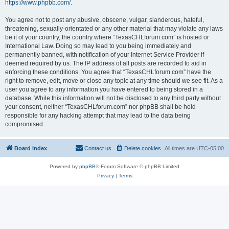
https://www.phpbb.com/
.
You agree not to post any abusive, obscene, vulgar, slanderous, hateful,
threatening, sexually-orientated or any other material that may violate any laws
be it of your country, the country where “TexasCHLforum.com” is hosted or
International Law. Doing so may lead to you being immediately and
permanently banned, with notification of your Internet Service Provider if
deemed required by us. The IP address of all posts are recorded to aid in
enforcing these conditions. You agree that “TexasCHLforum.com” have the
right to remove, edit, move or close any topic at any time should we see fit. As a
user you agree to any information you have entered to being stored in a
database. While this information will not be disclosed to any third party without
your consent, neither “TexasCHLforum.com” nor phpBB shall be held
responsible for any hacking attempt that may lead to the data being
compromised.
Board index
Contact us
Delete cookies
All times are
UTC-05:00
Powered by
phpBB
® Forum Software © phpBB Limited
Privacy
|
Terms