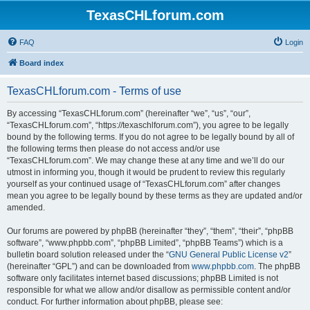
TexasCHLforum.com
FAQ
Login
Board index
TexasCHLforum.com - Terms of use
By accessing “TexasCHLforum.com” (hereinafter “we”, “us”, “our”,
“TexasCHLforum.com”, “https://texaschlforum.com”), you agree to be legally
bound by the following terms. If you do not agree to be legally bound by all of
the following terms then please do not access and/or use
“TexasCHLforum.com”. We may change these at any time and we’ll do our
utmost in informing you, though it would be prudent to review this regularly
yourself as your continued usage of “TexasCHLforum.com” after changes
mean you agree to be legally bound by these terms as they are updated and/or
amended.
Our forums are powered by phpBB (hereinafter “they”, “them”, “their”, “phpBB
software”, “www.phpbb.com”, “phpBB Limited”, “phpBB Teams”) which is a
bulletin board solution released under the “
GNU General Public License v2
”
(hereinafter “GPL”) and can be downloaded from
www.phpbb.com
. The phpBB
software only facilitates internet based discussions; phpBB Limited is not
responsible for what we allow and/or disallow as permissible content and/or
conduct. For further information about phpBB, please see: