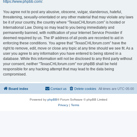
https://www.phpbb.com/
.
You agree not to post any abusive, obscene, vulgar, slanderous, hateful,
threatening, sexually-orientated or any other material that may violate any laws
be it of your country, the country where “TexasCHLforum.com” is hosted or
International Law. Doing so may lead to you being immediately and
permanently banned, with notification of your Internet Service Provider if
deemed required by us. The IP address of all posts are recorded to aid in
enforcing these conditions. You agree that “TexasCHLforum.com” have the
right to remove, edit, move or close any topic at any time should we see fit. As a
user you agree to any information you have entered to being stored in a
database. While this information will not be disclosed to any third party without
your consent, neither “TexasCHLforum.com” nor phpBB shall be held
responsible for any hacking attempt that may lead to the data being
compromised.
Board index
Contact us
Delete cookies
All times are
UTC-05:00
Powered by
phpBB
® Forum Software © phpBB Limited
Privacy
|
Terms