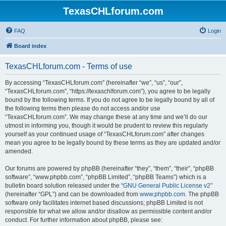
TexasCHLforum.com
FAQ
Login
Board index
TexasCHLforum.com - Terms of use
By accessing “TexasCHLforum.com” (hereinafter “we”, “us”, “our”,
“TexasCHLforum.com”, “https://texaschlforum.com”), you agree to be legally
bound by the following terms. If you do not agree to be legally bound by all of
the following terms then please do not access and/or use
“TexasCHLforum.com”. We may change these at any time and we’ll do our
utmost in informing you, though it would be prudent to review this regularly
yourself as your continued usage of “TexasCHLforum.com” after changes
mean you agree to be legally bound by these terms as they are updated and/or
amended.
Our forums are powered by phpBB (hereinafter “they”, “them”, “their”, “phpBB
software”, “www.phpbb.com”, “phpBB Limited”, “phpBB Teams”) which is a
bulletin board solution released under the “
GNU General Public License v2
”
(hereinafter “GPL”) and can be downloaded from
www.phpbb.com
. The phpBB
software only facilitates internet based discussions; phpBB Limited is not
responsible for what we allow and/or disallow as permissible content and/or
conduct. For further information about phpBB, please see: