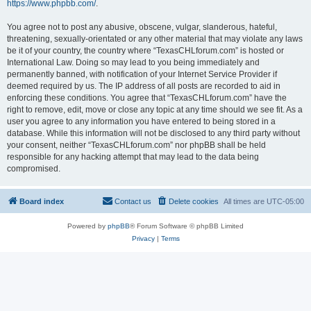
https://www.phpbb.com/
.
You agree not to post any abusive, obscene, vulgar, slanderous, hateful,
threatening, sexually-orientated or any other material that may violate any laws
be it of your country, the country where “TexasCHLforum.com” is hosted or
International Law. Doing so may lead to you being immediately and
permanently banned, with notification of your Internet Service Provider if
deemed required by us. The IP address of all posts are recorded to aid in
enforcing these conditions. You agree that “TexasCHLforum.com” have the
right to remove, edit, move or close any topic at any time should we see fit. As a
user you agree to any information you have entered to being stored in a
database. While this information will not be disclosed to any third party without
your consent, neither “TexasCHLforum.com” nor phpBB shall be held
responsible for any hacking attempt that may lead to the data being
compromised.
Board index
Contact us
Delete cookies
All times are
UTC-05:00
Powered by
phpBB
® Forum Software © phpBB Limited
Privacy
|
Terms