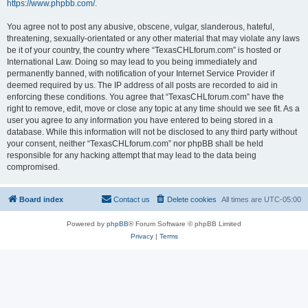
https://www.phpbb.com/
.
You agree not to post any abusive, obscene, vulgar, slanderous, hateful,
threatening, sexually-orientated or any other material that may violate any laws
be it of your country, the country where “TexasCHLforum.com” is hosted or
International Law. Doing so may lead to you being immediately and
permanently banned, with notification of your Internet Service Provider if
deemed required by us. The IP address of all posts are recorded to aid in
enforcing these conditions. You agree that “TexasCHLforum.com” have the
right to remove, edit, move or close any topic at any time should we see fit. As a
user you agree to any information you have entered to being stored in a
database. While this information will not be disclosed to any third party without
your consent, neither “TexasCHLforum.com” nor phpBB shall be held
responsible for any hacking attempt that may lead to the data being
compromised.
Board index
Contact us
Delete cookies
All times are
UTC-05:00
Powered by
phpBB
® Forum Software © phpBB Limited
Privacy
|
Terms