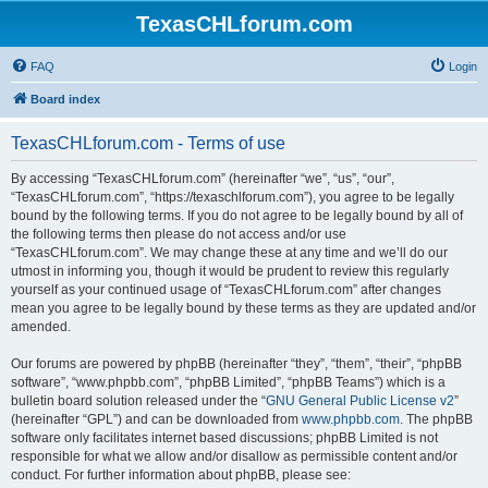
TexasCHLforum.com
FAQ
Login
Board index
TexasCHLforum.com - Terms of use
By accessing “TexasCHLforum.com” (hereinafter “we”, “us”, “our”,
“TexasCHLforum.com”, “https://texaschlforum.com”), you agree to be legally
bound by the following terms. If you do not agree to be legally bound by all of
the following terms then please do not access and/or use
“TexasCHLforum.com”. We may change these at any time and we’ll do our
utmost in informing you, though it would be prudent to review this regularly
yourself as your continued usage of “TexasCHLforum.com” after changes
mean you agree to be legally bound by these terms as they are updated and/or
amended.
Our forums are powered by phpBB (hereinafter “they”, “them”, “their”, “phpBB
software”, “www.phpbb.com”, “phpBB Limited”, “phpBB Teams”) which is a
bulletin board solution released under the “
GNU General Public License v2
”
(hereinafter “GPL”) and can be downloaded from
www.phpbb.com
. The phpBB
software only facilitates internet based discussions; phpBB Limited is not
responsible for what we allow and/or disallow as permissible content and/or
conduct. For further information about phpBB, please see: