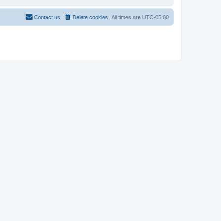
Contact us
Delete cookies
All times are
UTC-05:00