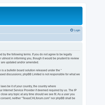
Login
by the following terms. If you do not agree to be legally
 utmost in informing you, though it would be prudent to review
ey are updated and/or amended.
s a bulletin board solution released under the “
 based discussions; phpBB Limited is not responsible for what we
 laws be it of your country, the country where
r Internet Service Provider if deemed required by us. The IP
close any topic at any time should we see fit. As a user you
your consent, neither “TexasCHLforum.com” nor phpBB shall be