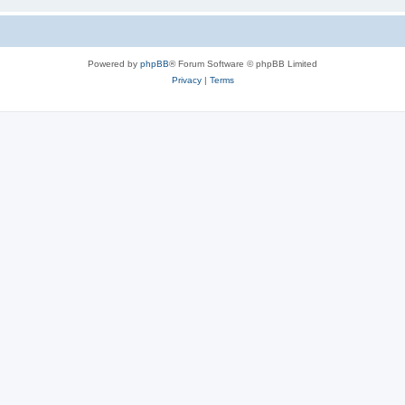
Powered by
phpBB
® Forum Software © phpBB Limited
Privacy
|
Terms