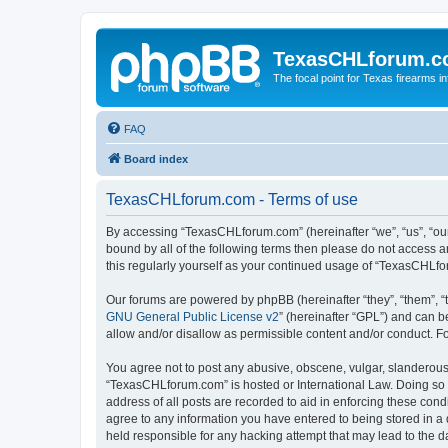
TexasCHLforum.
The focal point for Texas firearms i
FAQ
Board index
TexasCHLforum.com - Terms of use
By accessing “TexasCHLforum.com” (hereinafter “we”, “us”, “our”
bound by all of the following terms then please do not access
this regularly yourself as your continued usage of “TexasCHL
Our forums are powered by phpBB (hereinafter “they”, “them”, “
GNU General Public License v2
” (hereinafter “GPL”) and can
allow and/or disallow as permissible content and/or conduct. F
You agree not to post any abusive, obscene, vulgar, slanderous, 
“TexasCHLforum.com” is hosted or International Law. Doing so m
address of all posts are recorded to aid in enforcing these con
agree to any information you have entered to being stored in a 
held responsible for any hacking attempt that may lead to the