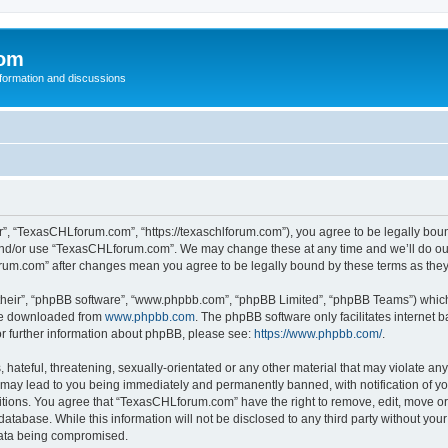
com
nformation and discussions
, “TexasCHLforum.com”, “https://texaschlforum.com”), you agree to be legally bound 
 and/or use “TexasCHLforum.com”. We may change these at any time and we’ll do our
forum.com” after changes mean you agree to be legally bound by these terms as th
their”, “phpBB software”, “www.phpbb.com”, “phpBB Limited”, “phpBB Teams”) which i
 be downloaded from
www.phpbb.com
. The phpBB software only facilitates internet
or further information about phpBB, please see:
https://www.phpbb.com/
.
hateful, threatening, sexually-orientated or any other material that may violate any
ay lead to you being immediately and permanently banned, with notification of you
ditions. You agree that “TexasCHLforum.com” have the right to remove, edit, move or 
database. While this information will not be disclosed to any third party without 
 data being compromised.