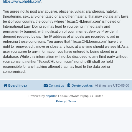
https://www.phpbb.com/
.
You agree not to post any abusive, obscene, vulgar, slanderous, hateful,
threatening, sexually-orientated or any other material that may violate any laws
be it of your country, the country where “TexasCHLforum.com” is hosted or
International Law. Doing so may lead to you being immediately and
permanently banned, with notification of your Internet Service Provider if
deemed required by us. The IP address of all posts are recorded to aid in
enforcing these conditions. You agree that “TexasCHLforum.com” have the
right to remove, edit, move or close any topic at any time should we see fit. As a
user you agree to any information you have entered to being stored in a
database. While this information will not be disclosed to any third party without
your consent, neither “TexasCHLforum.com” nor phpBB shall be held
responsible for any hacking attempt that may lead to the data being
compromised.
Board index
Contact us
Delete cookies
All times are
UTC-05:00
Powered by
phpBB
® Forum Software © phpBB Limited
Privacy
|
Terms