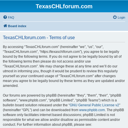
TexasCHLforum.com
FAQ
Login
Board index
TexasCHLforum.com - Terms of use
By accessing “TexasCHLforum.com” (hereinafter “we”, “us”, “our”,
“TexasCHLforum.com”, “https://texaschlforum.com”), you agree to be legally
bound by the following terms. If you do not agree to be legally bound by all of
the following terms then please do not access and/or use
“TexasCHLforum.com”. We may change these at any time and we’ll do our
utmost in informing you, though it would be prudent to review this regularly
yourself as your continued usage of “TexasCHLforum.com” after changes
mean you agree to be legally bound by these terms as they are updated and/or
amended.
Our forums are powered by phpBB (hereinafter “they”, “them”, “their”, “phpBB
software”, “www.phpbb.com”, “phpBB Limited”, “phpBB Teams”) which is a
bulletin board solution released under the “
GNU General Public License v2
”
(hereinafter “GPL”) and can be downloaded from
www.phpbb.com
. The phpBB
software only facilitates internet based discussions; phpBB Limited is not
responsible for what we allow and/or disallow as permissible content and/or
conduct. For further information about phpBB, please see: