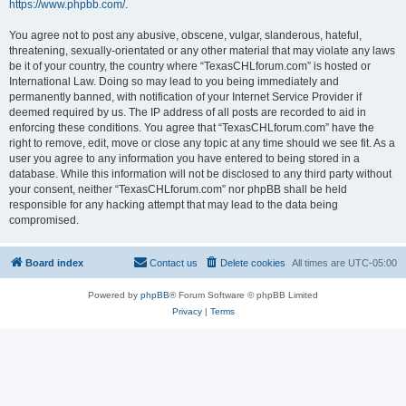
https://www.phpbb.com/
.
You agree not to post any abusive, obscene, vulgar, slanderous, hateful,
threatening, sexually-orientated or any other material that may violate any laws
be it of your country, the country where “TexasCHLforum.com” is hosted or
International Law. Doing so may lead to you being immediately and
permanently banned, with notification of your Internet Service Provider if
deemed required by us. The IP address of all posts are recorded to aid in
enforcing these conditions. You agree that “TexasCHLforum.com” have the
right to remove, edit, move or close any topic at any time should we see fit. As a
user you agree to any information you have entered to being stored in a
database. While this information will not be disclosed to any third party without
your consent, neither “TexasCHLforum.com” nor phpBB shall be held
responsible for any hacking attempt that may lead to the data being
compromised.
Board index
Contact us
Delete cookies
All times are
UTC-05:00
Powered by
phpBB
® Forum Software © phpBB Limited
Privacy
|
Terms