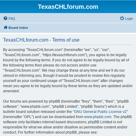
TexasCHLforum.com
FAQ
Login
Board index
TexasCHLforum.com - Terms of use
By accessing “TexasCHLforum.com” (hereinafter “we”, “us”, “our”,
“TexasCHLforum.com”, “https://texaschlforum.com”), you agree to be legally
bound by the following terms. If you do not agree to be legally bound by all of
the following terms then please do not access and/or use
“TexasCHLforum.com”. We may change these at any time and we’ll do our
utmost in informing you, though it would be prudent to review this regularly
yourself as your continued usage of “TexasCHLforum.com” after changes
mean you agree to be legally bound by these terms as they are updated and/or
amended.
Our forums are powered by phpBB (hereinafter “they”, “them”, “their”, “phpBB
software”, “www.phpbb.com”, “phpBB Limited”, “phpBB Teams”) which is a
bulletin board solution released under the “
GNU General Public License v2
”
(hereinafter “GPL”) and can be downloaded from
www.phpbb.com
. The phpBB
software only facilitates internet based discussions; phpBB Limited is not
responsible for what we allow and/or disallow as permissible content and/or
conduct. For further information about phpBB, please see: