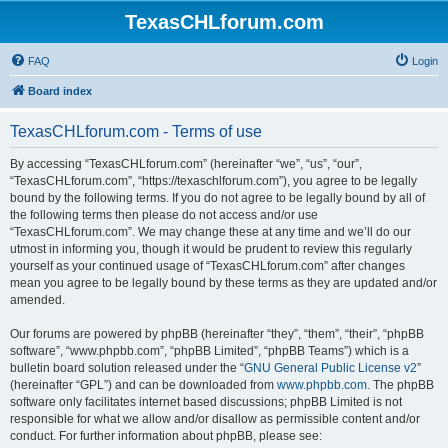
TexasCHLforum.com
FAQ
Login
Board index
TexasCHLforum.com - Terms of use
By accessing “TexasCHLforum.com” (hereinafter “we”, “us”, “our”,
“TexasCHLforum.com”, “https://texaschlforum.com”), you agree to be legally
bound by the following terms. If you do not agree to be legally bound by all of
the following terms then please do not access and/or use
“TexasCHLforum.com”. We may change these at any time and we’ll do our
utmost in informing you, though it would be prudent to review this regularly
yourself as your continued usage of “TexasCHLforum.com” after changes
mean you agree to be legally bound by these terms as they are updated and/or
amended.
Our forums are powered by phpBB (hereinafter “they”, “them”, “their”, “phpBB
software”, “www.phpbb.com”, “phpBB Limited”, “phpBB Teams”) which is a
bulletin board solution released under the “
GNU General Public License v2
”
(hereinafter “GPL”) and can be downloaded from
www.phpbb.com
. The phpBB
software only facilitates internet based discussions; phpBB Limited is not
responsible for what we allow and/or disallow as permissible content and/or
conduct. For further information about phpBB, please see: