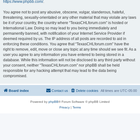
https://www.phpbb.com/
.
You agree not to post any abusive, obscene, vulgar, slanderous, hateful,
threatening, sexually-orientated or any other material that may violate any laws
be it of your country, the country where “TexasCHLforum.com” is hosted or
International Law. Doing so may lead to you being immediately and
permanently banned, with notification of your Internet Service Provider if
deemed required by us. The IP address of all posts are recorded to aid in
enforcing these conditions. You agree that “TexasCHLforum.com” have the
right to remove, edit, move or close any topic at any time should we see fit. As a
user you agree to any information you have entered to being stored in a
database. While this information will not be disclosed to any third party without
your consent, neither “TexasCHLforum.com” nor phpBB shall be held
responsible for any hacking attempt that may lead to the data being
compromised.
Board index
Contact us
Delete cookies
All times are
UTC-05:00
Powered by
phpBB
® Forum Software © phpBB Limited
Privacy
|
Terms