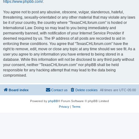
https://www.phpbb.com/
.
You agree not to post any abusive, obscene, vulgar, slanderous, hateful,
threatening, sexually-orientated or any other material that may violate any laws
be it of your country, the country where “TexasCHLforum.com” is hosted or
International Law. Doing so may lead to you being immediately and
permanently banned, with notification of your Internet Service Provider if
deemed required by us. The IP address of all posts are recorded to aid in
enforcing these conditions. You agree that “TexasCHLforum.com” have the
right to remove, edit, move or close any topic at any time should we see fit. As a
user you agree to any information you have entered to being stored in a
database. While this information will not be disclosed to any third party without
your consent, neither “TexasCHLforum.com” nor phpBB shall be held
responsible for any hacking attempt that may lead to the data being
compromised.
Board index
Contact us
Delete cookies
All times are
UTC-05:00
Powered by
phpBB
® Forum Software © phpBB Limited
Privacy
|
Terms