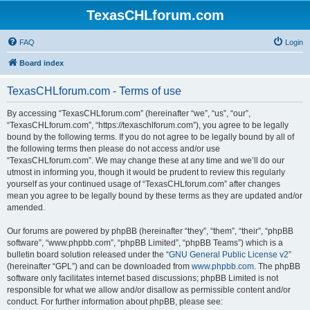
TexasCHLforum.com
FAQ
Login
Board index
TexasCHLforum.com - Terms of use
By accessing “TexasCHLforum.com” (hereinafter “we”, “us”, “our”,
“TexasCHLforum.com”, “https://texaschlforum.com”), you agree to be legally
bound by the following terms. If you do not agree to be legally bound by all of
the following terms then please do not access and/or use
“TexasCHLforum.com”. We may change these at any time and we’ll do our
utmost in informing you, though it would be prudent to review this regularly
yourself as your continued usage of “TexasCHLforum.com” after changes
mean you agree to be legally bound by these terms as they are updated and/or
amended.
Our forums are powered by phpBB (hereinafter “they”, “them”, “their”, “phpBB
software”, “www.phpbb.com”, “phpBB Limited”, “phpBB Teams”) which is a
bulletin board solution released under the “
GNU General Public License v2
”
(hereinafter “GPL”) and can be downloaded from
www.phpbb.com
. The phpBB
software only facilitates internet based discussions; phpBB Limited is not
responsible for what we allow and/or disallow as permissible content and/or
conduct. For further information about phpBB, please see: