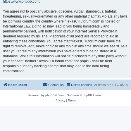
https://www.phpbb.com/
.
You agree not to post any abusive, obscene, vulgar, slanderous, hateful,
threatening, sexually-orientated or any other material that may violate any laws
be it of your country, the country where “TexasCHLforum.com” is hosted or
International Law. Doing so may lead to you being immediately and
permanently banned, with notification of your Internet Service Provider if
deemed required by us. The IP address of all posts are recorded to aid in
enforcing these conditions. You agree that “TexasCHLforum.com” have the
right to remove, edit, move or close any topic at any time should we see fit. As a
user you agree to any information you have entered to being stored in a
database. While this information will not be disclosed to any third party without
your consent, neither “TexasCHLforum.com” nor phpBB shall be held
responsible for any hacking attempt that may lead to the data being
compromised.
Board index
Contact us
Delete cookies
All times are
UTC-05:00
Powered by
phpBB
® Forum Software © phpBB Limited
Privacy
|
Terms