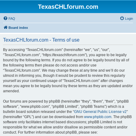
TexasCHLforum.com
FAQ
Login
Board index
TexasCHLforum.com - Terms of use
By accessing “TexasCHLforum.com” (hereinafter “we”, “us”, “our”,
“TexasCHLforum.com”, “https://texaschlforum.com”), you agree to be legally
bound by the following terms. If you do not agree to be legally bound by all of
the following terms then please do not access and/or use
“TexasCHLforum.com”. We may change these at any time and we’ll do our
utmost in informing you, though it would be prudent to review this regularly
yourself as your continued usage of “TexasCHLforum.com” after changes
mean you agree to be legally bound by these terms as they are updated and/or
amended.
Our forums are powered by phpBB (hereinafter “they”, “them”, “their”, “phpBB
software”, “www.phpbb.com”, “phpBB Limited”, “phpBB Teams”) which is a
bulletin board solution released under the “
GNU General Public License v2
”
(hereinafter “GPL”) and can be downloaded from
www.phpbb.com
. The phpBB
software only facilitates internet based discussions; phpBB Limited is not
responsible for what we allow and/or disallow as permissible content and/or
conduct. For further information about phpBB, please see: