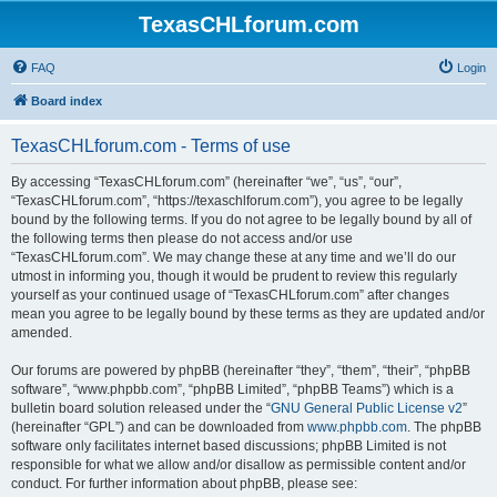
TexasCHLforum.com
FAQ
Login
Board index
TexasCHLforum.com - Terms of use
By accessing “TexasCHLforum.com” (hereinafter “we”, “us”, “our”,
“TexasCHLforum.com”, “https://texaschlforum.com”), you agree to be legally
bound by the following terms. If you do not agree to be legally bound by all of
the following terms then please do not access and/or use
“TexasCHLforum.com”. We may change these at any time and we’ll do our
utmost in informing you, though it would be prudent to review this regularly
yourself as your continued usage of “TexasCHLforum.com” after changes
mean you agree to be legally bound by these terms as they are updated and/or
amended.
Our forums are powered by phpBB (hereinafter “they”, “them”, “their”, “phpBB
software”, “www.phpbb.com”, “phpBB Limited”, “phpBB Teams”) which is a
bulletin board solution released under the “
GNU General Public License v2
”
(hereinafter “GPL”) and can be downloaded from
www.phpbb.com
. The phpBB
software only facilitates internet based discussions; phpBB Limited is not
responsible for what we allow and/or disallow as permissible content and/or
conduct. For further information about phpBB, please see: