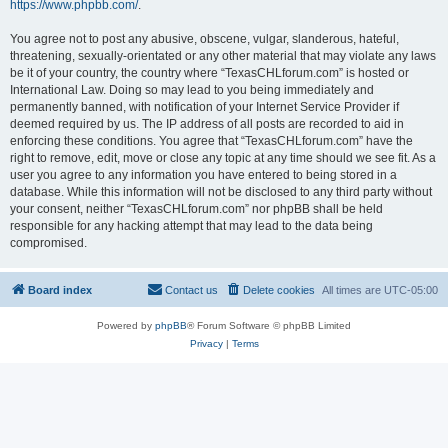
https://www.phpbb.com/
.
You agree not to post any abusive, obscene, vulgar, slanderous, hateful,
threatening, sexually-orientated or any other material that may violate any laws
be it of your country, the country where “TexasCHLforum.com” is hosted or
International Law. Doing so may lead to you being immediately and
permanently banned, with notification of your Internet Service Provider if
deemed required by us. The IP address of all posts are recorded to aid in
enforcing these conditions. You agree that “TexasCHLforum.com” have the
right to remove, edit, move or close any topic at any time should we see fit. As a
user you agree to any information you have entered to being stored in a
database. While this information will not be disclosed to any third party without
your consent, neither “TexasCHLforum.com” nor phpBB shall be held
responsible for any hacking attempt that may lead to the data being
compromised.
Board index
Contact us
Delete cookies
All times are
UTC-05:00
Powered by
phpBB
® Forum Software © phpBB Limited
Privacy
|
Terms