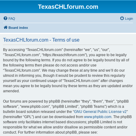
TexasCHLforum.com
FAQ
Login
Board index
TexasCHLforum.com - Terms of use
By accessing “TexasCHLforum.com” (hereinafter “we”, “us”, “our”,
“TexasCHLforum.com”, “https://texaschlforum.com”), you agree to be legally
bound by the following terms. If you do not agree to be legally bound by all of
the following terms then please do not access and/or use
“TexasCHLforum.com”. We may change these at any time and we’ll do our
utmost in informing you, though it would be prudent to review this regularly
yourself as your continued usage of “TexasCHLforum.com” after changes
mean you agree to be legally bound by these terms as they are updated and/or
amended.
Our forums are powered by phpBB (hereinafter “they”, “them”, “their”, “phpBB
software”, “www.phpbb.com”, “phpBB Limited”, “phpBB Teams”) which is a
bulletin board solution released under the “
GNU General Public License v2
”
(hereinafter “GPL”) and can be downloaded from
www.phpbb.com
. The phpBB
software only facilitates internet based discussions; phpBB Limited is not
responsible for what we allow and/or disallow as permissible content and/or
conduct. For further information about phpBB, please see: