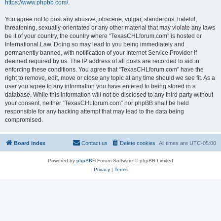
https://www.phpbb.com/
.
You agree not to post any abusive, obscene, vulgar, slanderous, hateful,
threatening, sexually-orientated or any other material that may violate any laws
be it of your country, the country where “TexasCHLforum.com” is hosted or
International Law. Doing so may lead to you being immediately and
permanently banned, with notification of your Internet Service Provider if
deemed required by us. The IP address of all posts are recorded to aid in
enforcing these conditions. You agree that “TexasCHLforum.com” have the
right to remove, edit, move or close any topic at any time should we see fit. As a
user you agree to any information you have entered to being stored in a
database. While this information will not be disclosed to any third party without
your consent, neither “TexasCHLforum.com” nor phpBB shall be held
responsible for any hacking attempt that may lead to the data being
compromised.
Board index
Contact us
Delete cookies
All times are
UTC-05:00
Powered by
phpBB
® Forum Software © phpBB Limited
Privacy
|
Terms