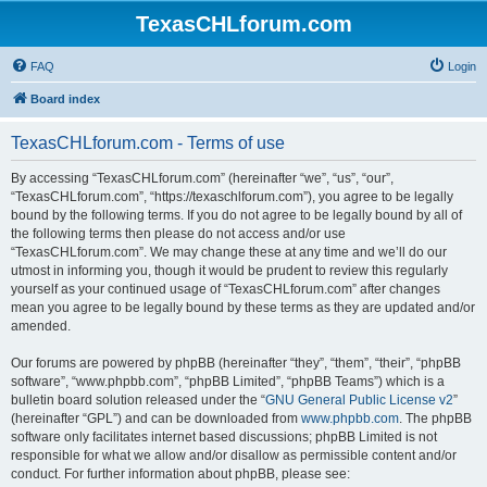
TexasCHLforum.com
FAQ
Login
Board index
TexasCHLforum.com - Terms of use
By accessing “TexasCHLforum.com” (hereinafter “we”, “us”, “our”,
“TexasCHLforum.com”, “https://texaschlforum.com”), you agree to be legally
bound by the following terms. If you do not agree to be legally bound by all of
the following terms then please do not access and/or use
“TexasCHLforum.com”. We may change these at any time and we’ll do our
utmost in informing you, though it would be prudent to review this regularly
yourself as your continued usage of “TexasCHLforum.com” after changes
mean you agree to be legally bound by these terms as they are updated and/or
amended.
Our forums are powered by phpBB (hereinafter “they”, “them”, “their”, “phpBB
software”, “www.phpbb.com”, “phpBB Limited”, “phpBB Teams”) which is a
bulletin board solution released under the “
GNU General Public License v2
”
(hereinafter “GPL”) and can be downloaded from
www.phpbb.com
. The phpBB
software only facilitates internet based discussions; phpBB Limited is not
responsible for what we allow and/or disallow as permissible content and/or
conduct. For further information about phpBB, please see: