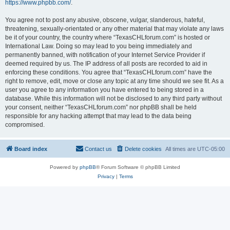
https://www.phpbb.com/
.
You agree not to post any abusive, obscene, vulgar, slanderous, hateful,
threatening, sexually-orientated or any other material that may violate any laws
be it of your country, the country where “TexasCHLforum.com” is hosted or
International Law. Doing so may lead to you being immediately and
permanently banned, with notification of your Internet Service Provider if
deemed required by us. The IP address of all posts are recorded to aid in
enforcing these conditions. You agree that “TexasCHLforum.com” have the
right to remove, edit, move or close any topic at any time should we see fit. As a
user you agree to any information you have entered to being stored in a
database. While this information will not be disclosed to any third party without
your consent, neither “TexasCHLforum.com” nor phpBB shall be held
responsible for any hacking attempt that may lead to the data being
compromised.
Board index
Contact us
Delete cookies
All times are
UTC-05:00
Powered by
phpBB
® Forum Software © phpBB Limited
Privacy
|
Terms