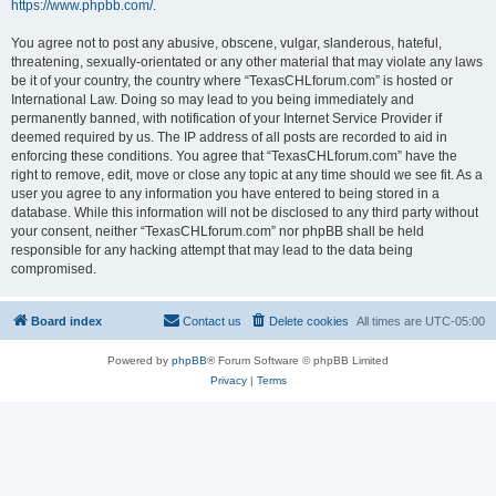
https://www.phpbb.com/
.
You agree not to post any abusive, obscene, vulgar, slanderous, hateful,
threatening, sexually-orientated or any other material that may violate any laws
be it of your country, the country where “TexasCHLforum.com” is hosted or
International Law. Doing so may lead to you being immediately and
permanently banned, with notification of your Internet Service Provider if
deemed required by us. The IP address of all posts are recorded to aid in
enforcing these conditions. You agree that “TexasCHLforum.com” have the
right to remove, edit, move or close any topic at any time should we see fit. As a
user you agree to any information you have entered to being stored in a
database. While this information will not be disclosed to any third party without
your consent, neither “TexasCHLforum.com” nor phpBB shall be held
responsible for any hacking attempt that may lead to the data being
compromised.
Board index
Contact us
Delete cookies
All times are
UTC-05:00
Powered by
phpBB
® Forum Software © phpBB Limited
Privacy
|
Terms