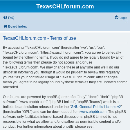
TexasCHLforum.com
FAQ
Login
Board index
TexasCHLforum.com - Terms of use
By accessing “TexasCHLforum.com” (hereinafter “we”, “us”, “our”,
“TexasCHLforum.com”, “https://texaschlforum.com”), you agree to be legally
bound by the following terms. If you do not agree to be legally bound by all of
the following terms then please do not access and/or use
“TexasCHLforum.com”. We may change these at any time and we’ll do our
utmost in informing you, though it would be prudent to review this regularly
yourself as your continued usage of “TexasCHLforum.com” after changes
mean you agree to be legally bound by these terms as they are updated and/or
amended.
Our forums are powered by phpBB (hereinafter “they”, “them”, “their”, “phpBB
software”, “www.phpbb.com”, “phpBB Limited”, “phpBB Teams”) which is a
bulletin board solution released under the “
GNU General Public License v2
”
(hereinafter “GPL”) and can be downloaded from
www.phpbb.com
. The phpBB
software only facilitates internet based discussions; phpBB Limited is not
responsible for what we allow and/or disallow as permissible content and/or
conduct. For further information about phpBB, please see: