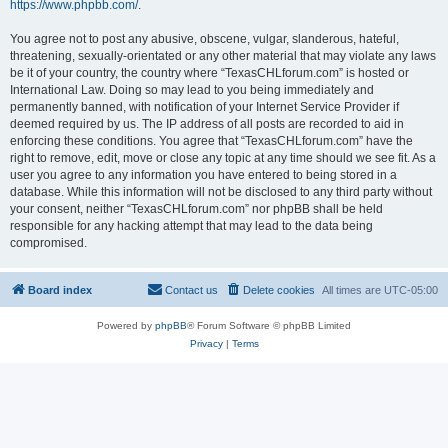
https://www.phpbb.com/
.
You agree not to post any abusive, obscene, vulgar, slanderous, hateful,
threatening, sexually-orientated or any other material that may violate any laws
be it of your country, the country where “TexasCHLforum.com” is hosted or
International Law. Doing so may lead to you being immediately and
permanently banned, with notification of your Internet Service Provider if
deemed required by us. The IP address of all posts are recorded to aid in
enforcing these conditions. You agree that “TexasCHLforum.com” have the
right to remove, edit, move or close any topic at any time should we see fit. As a
user you agree to any information you have entered to being stored in a
database. While this information will not be disclosed to any third party without
your consent, neither “TexasCHLforum.com” nor phpBB shall be held
responsible for any hacking attempt that may lead to the data being
compromised.
Board index
Contact us
Delete cookies
All times are
UTC-05:00
Powered by
phpBB
® Forum Software © phpBB Limited
Privacy
|
Terms