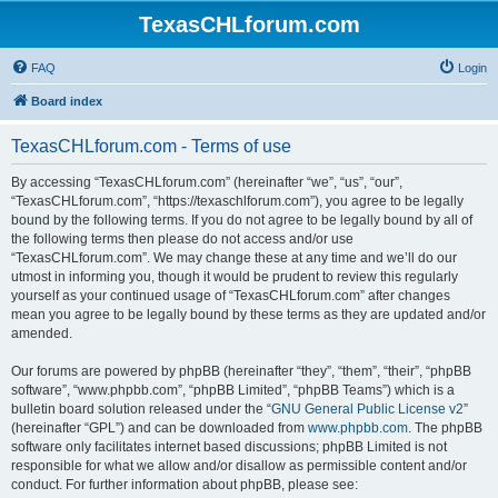
TexasCHLforum.com
FAQ
Login
Board index
TexasCHLforum.com - Terms of use
By accessing “TexasCHLforum.com” (hereinafter “we”, “us”, “our”,
“TexasCHLforum.com”, “https://texaschlforum.com”), you agree to be legally
bound by the following terms. If you do not agree to be legally bound by all of
the following terms then please do not access and/or use
“TexasCHLforum.com”. We may change these at any time and we’ll do our
utmost in informing you, though it would be prudent to review this regularly
yourself as your continued usage of “TexasCHLforum.com” after changes
mean you agree to be legally bound by these terms as they are updated and/or
amended.
Our forums are powered by phpBB (hereinafter “they”, “them”, “their”, “phpBB
software”, “www.phpbb.com”, “phpBB Limited”, “phpBB Teams”) which is a
bulletin board solution released under the “
GNU General Public License v2
”
(hereinafter “GPL”) and can be downloaded from
www.phpbb.com
. The phpBB
software only facilitates internet based discussions; phpBB Limited is not
responsible for what we allow and/or disallow as permissible content and/or
conduct. For further information about phpBB, please see: